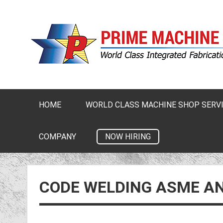
HOME
WORLD CLASS MACHINE SHOP SERV
NOW HIRING
COMPANY
CODE WELDING ASME A