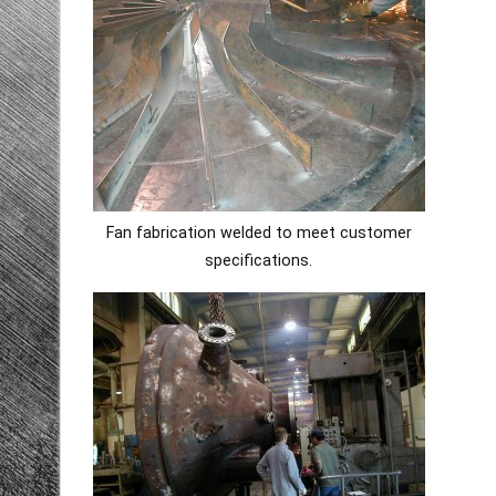
Fan fabrication welded to meet customer
specifications.