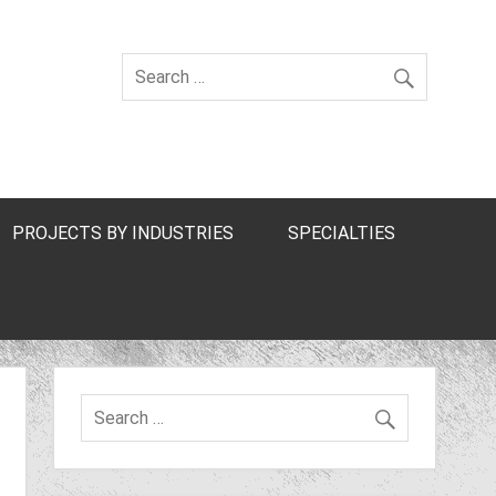
PROJECTS BY INDUSTRIES
SPECIALTIES