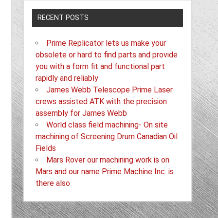
RECENT POSTS
Prime Replicator lets us make your
obsolete or hard to find parts and provide
you with a form fit and functional part
rapidly and reliably
James Webb Telescope Prime Laser
crews assisted ATK with the precision
assembly for James Webb
World class field machining- On site
machining of Screening Drum Canadian Oil
Fields
Mars Rover our machining work is on
Mars and our name Prime Machine Inc. is
there also