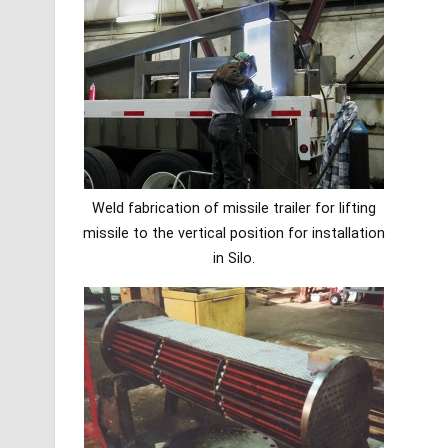
Weld fabrication of missile trailer for lifting
missile to the vertical position for installation
in Silo.