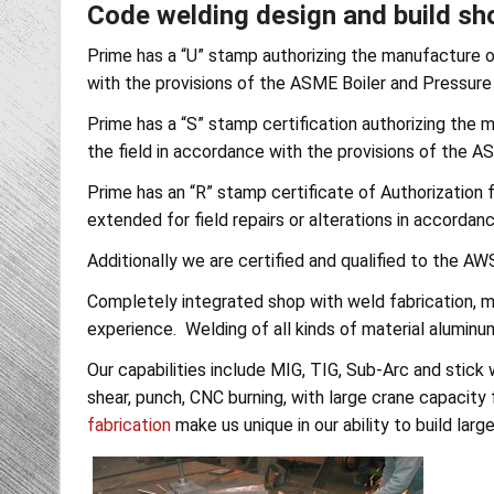
Code welding design and build sho
Prime has a “U” stamp authorizing the manufacture of
with the provisions of the ASME Boiler and Pressure
Prime has a “S” stamp certification authorizing the m
the field in accordance with the provisions of the A
Prime has an “R” stamp certificate of Authorization fo
extended for field repairs or alterations in accorda
Additionally we are certified and qualified to the 
Completely integrated shop with weld fabrication, m
experience. Welding of all kinds of material aluminum,
Our capabilities include MIG, TIG, Sub-Arc and stick w
shear, punch, CNC burning, with large crane capacity 
fabrication
make us unique in our ability to build larg