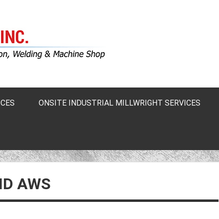
ICES
ONSITE INDUSTRIAL MILLWRIGHT SERVICES
ND AWS