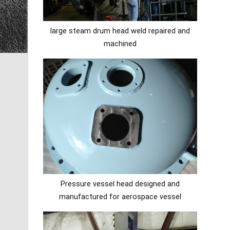
large steam drum head weld repaired and
machined
Pressure vessel head designed and
manufactured for aerospace vessel