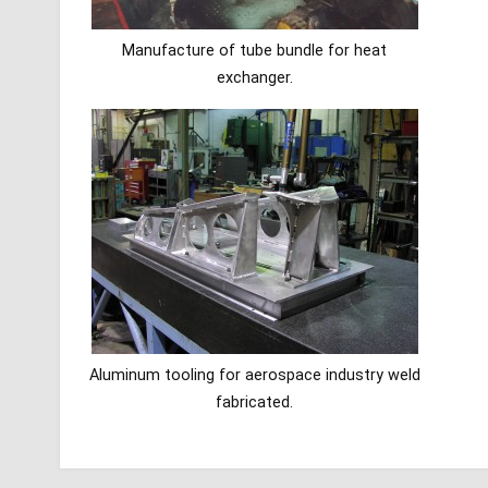
Manufacture of tube bundle for heat
exchanger.
Aluminum tooling for aerospace industry weld
fabricated.