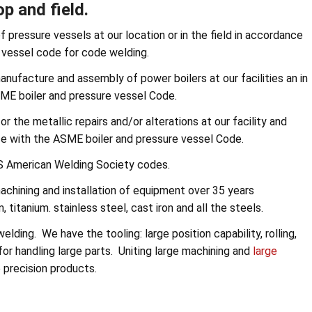
p and field.
 pressure vessels at our location or in the field in accordance
 vessel code for code welding.
anufacture and assembly of power boilers at our facilities an in
SME boiler and pressure vessel Code.
r the metallic repairs and/or alterations at our facility and
nce with the ASME boiler and pressure vessel Code.
AWS American Welding Society codes.
achining and installation of equipment over 35 years
 titanium. stainless steel, cast iron and all the steels.
elding. We have the tooling: large position capability, rolling,
for handling large parts. Uniting large machining and
large
e precision products.