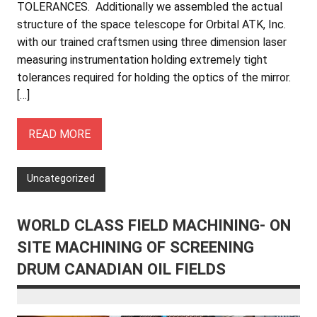
TOLERANCES. Additionally we assembled the actual
structure of the space telescope for Orbital ATK, Inc.
with our trained craftsmen using three dimension laser
measuring instrumentation holding extremely tight
tolerances required for holding the optics of the mirror.
[…]
READ MORE
Uncategorized
WORLD CLASS FIELD MACHINING- ON
SITE MACHINING OF SCREENING
DRUM CANADIAN OIL FIELDS