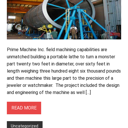
Prime Machine Inc. field machining capabilities are
unmatched building a portable lathe to turn a monster
part twenty two feet in diameter, over sixty feet in
length weighing three hundred eight six thousand pounds
and then machine this large part to the precision of a
jeweler or watchmaker. The project included the design
and engineering of the machine as well […]
READ MORE
Uncategorized