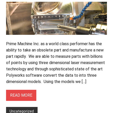
Prime Machine Inc. as a world class performer has the
ability to take an obsolete part and manufacture a new
part rapidly. We are able to measure parts with billions
of points by using three dimensional laser measurement
technology and through sophisticated state of the art
Polyworks software convert the data to into three
dimensional models. Using the models we […]
READ MORE
Uncategorized