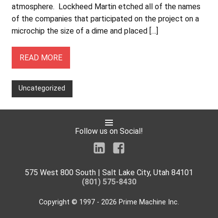
atmosphere. Lockheed Martin etched all of the names
of the companies that participated on the project on a
microchip the size of a dime and placed […]
READ MORE
Uncategorized
Follow us on Social!
575 West 800 South | Salt Lake City, Utah 84101
(801) 575-8430
Copyright © 1997 - 2026 Prime Machine Inc.