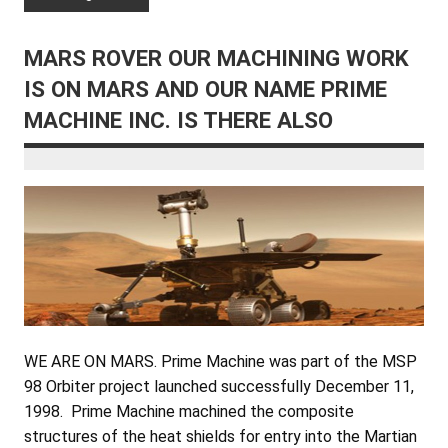
MARS ROVER OUR MACHINING WORK
IS ON MARS AND OUR NAME PRIME
MACHINE INC. IS THERE ALSO
WE ARE ON MARS. Prime Machine was part of the MSP
98 Orbiter project launched successfully December 11,
1998. Prime Machine machined the composite
structures of the heat shields for entry into the Martian