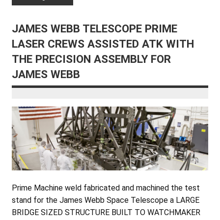
JAMES WEBB TELESCOPE PRIME
LASER CREWS ASSISTED ATK WITH
THE PRECISION ASSEMBLY FOR
JAMES WEBB
Prime Machine weld fabricated and machined the test
stand for the James Webb Space Telescope a LARGE
BRIDGE SIZED STRUCTURE BUILT TO WATCHMAKER