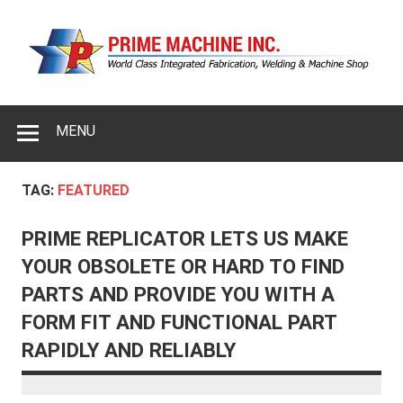
MENU
TAG:
FEATURED
PRIME REPLICATOR LETS US MAKE
YOUR OBSOLETE OR HARD TO FIND
PARTS AND PROVIDE YOU WITH A
FORM FIT AND FUNCTIONAL PART
RAPIDLY AND RELIABLY